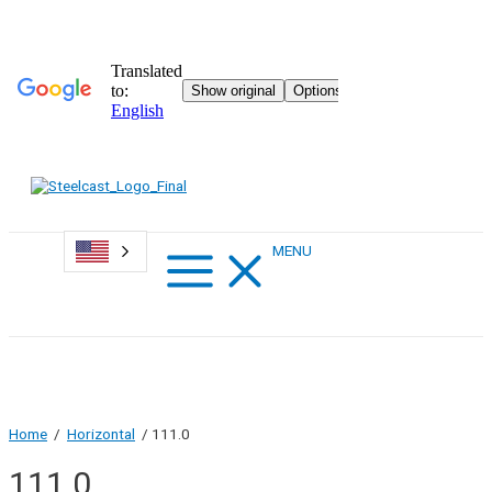
Skip
to
content
Main
MENU
Menu
Home
/
Horizontal
/ 111.0
111.0