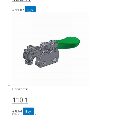
€
21.07
Buy
Horizontal
110.1
€
8.64
Buy