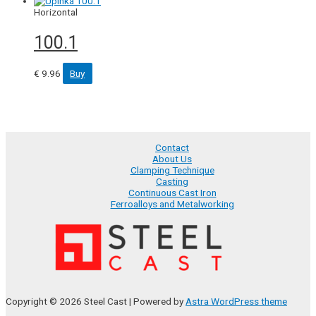
Horizontal
100.1
€
9.96
Buy
Contact
About Us
Clamping Technique
Casting
Continuous Cast Iron
Ferroalloys and Metalworking
Copyright © 2026 Steel Cast | Powered by
Astra WordPress theme