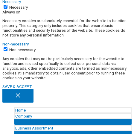
Necessary
Necessary
Always on
Necessary cookies are absolutely essential for the website to function
properly. This category only includes cookies that ensure basic
functionalities and security features of the website. These cookies do
not store any personal information.
Non-necessary
Non-necessary
Any cookies that may not be particularly necessary for the website to
function and is used specifically to collect user personal data via
analytics, ads, other embedded contents are termed as non-necessary
cookies. It is mandatory to obtain user consent prior to running these
cookies on your website.
SAVE & ACCEPT
Home
Company
Menu
Toggle
Business Assortment