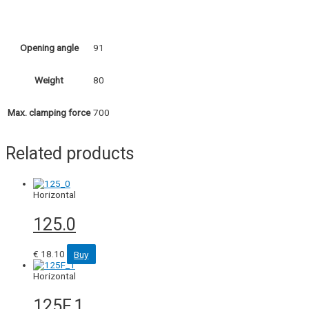
91
Opening angle
80
Weight
700
Max. clamping force
Related products
Horizontal
125.0
€
18.10
Buy
Horizontal
125F.1