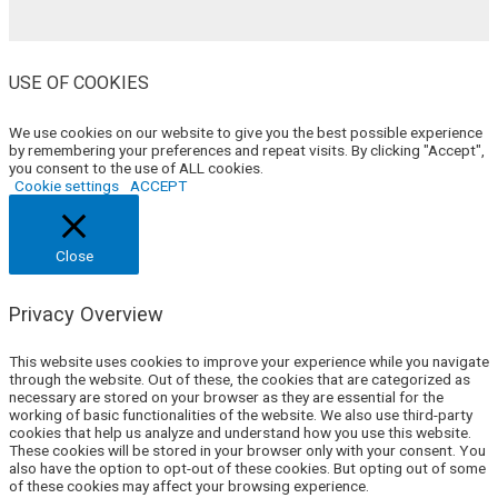
USE OF COOKIES
We use cookies on our website to give you the best possible experience
by remembering your preferences and repeat visits. By clicking "Accept",
you consent to the use of ALL cookies.
Cookie settings
ACCEPT
Close
Privacy Overview
This website uses cookies to improve your experience while you navigate
through the website. Out of these, the cookies that are categorized as
necessary are stored on your browser as they are essential for the
working of basic functionalities of the website. We also use third-party
cookies that help us analyze and understand how you use this website.
These cookies will be stored in your browser only with your consent. You
also have the option to opt-out of these cookies. But opting out of some
of these cookies may affect your browsing experience.