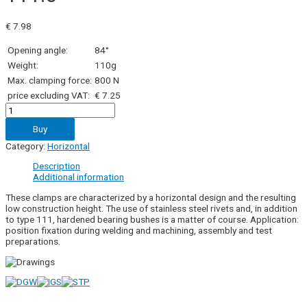
€
7.98
Opening angle:
84°
Weight:
110g
Max. clamping force:
800 N
price excluding VAT:
€ 7.25
111.0
quantity
Buy
Category:
Horizontal
Description
Additional information
These clamps are characterized by a horizontal design and the resulting
low construction height. The use of stainless steel rivets and, in addition
to type 111, hardened bearing bushes is a matter of course. Application:
position fixation during welding and machining, assembly and test
preparations.