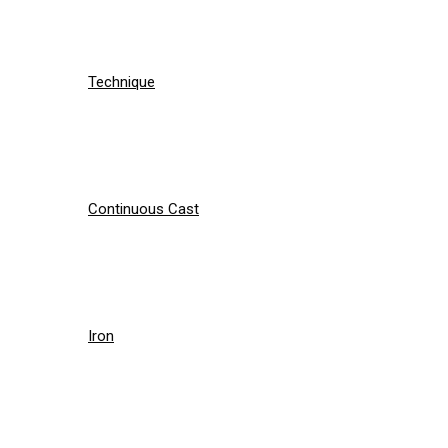
Technique
Continuous Cast
Iron