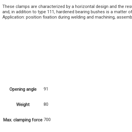
These clamps are characterized by a horizontal design and the resul
and, in addition to type 111, hardened bearing bushes is a matter 
Application: position fixation during welding and machining, assemb
91
Opening angle
80
Weight
700
Max. clamping force