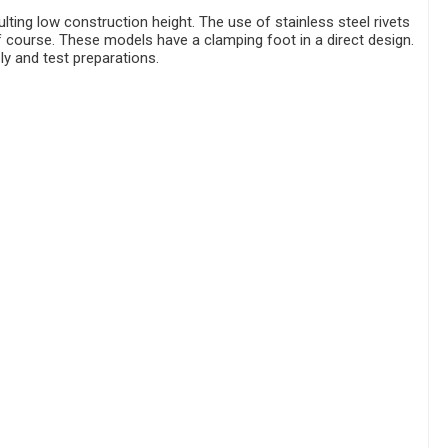
ting low construction height. The use of stainless steel rivets
of course. These models have a clamping foot in a direct design.
ly and test preparations.