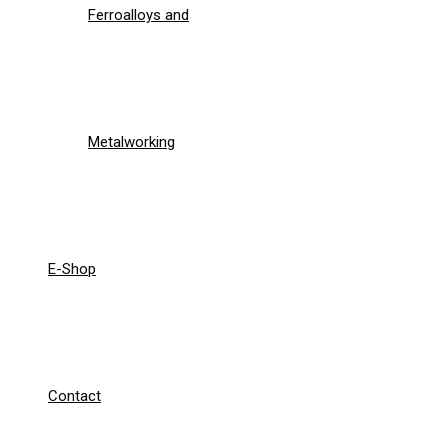
Ferroalloys and
Metalworking
E-Shop
Contact