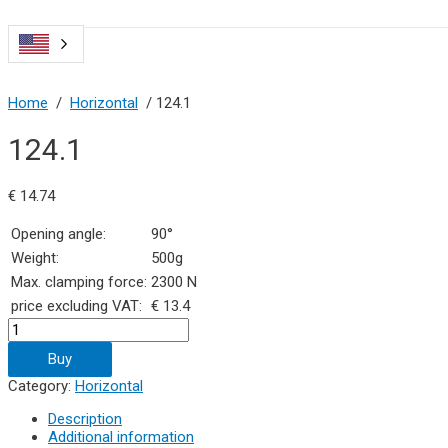
Home
/
Horizontal
/ 124.1
124.1
€
14.74
Opening angle:
90°
Weight:
500g
Max. clamping force:
2300 N
price excluding VAT:
€ 13.4
124.1
quantity
Buy
Category:
Horizontal
Description
Additional information