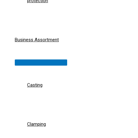
protection
Business Assortment
Menu
Toggle
Casting
Clamping