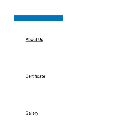
Menu
Toggle
About Us
Certificate
Gallery