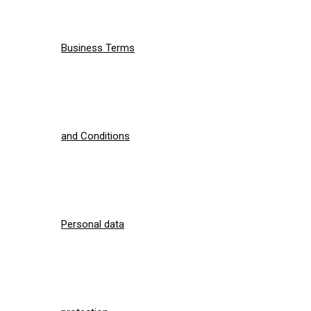
Business Terms
and Conditions
Personal data