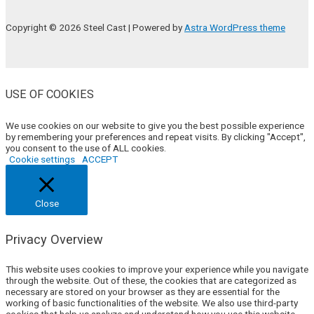
Copyright © 2026 Steel Cast | Powered by
Astra WordPress theme
USE OF COOKIES
We use cookies on our website to give you the best possible experience
by remembering your preferences and repeat visits. By clicking "Accept",
you consent to the use of ALL cookies.
Cookie settings
ACCEPT
Close
Privacy Overview
This website uses cookies to improve your experience while you navigate
through the website. Out of these, the cookies that are categorized as
necessary are stored on your browser as they are essential for the
working of basic functionalities of the website. We also use third-party