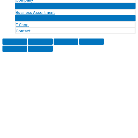
Menu
Toggle
Business Assortment
Menu
Toggle
E-Shop
Contact