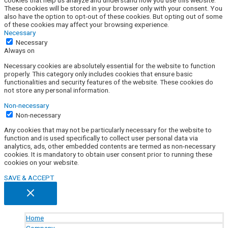
cookies that help us analyze and understand how you use this website.
These cookies will be stored in your browser only with your consent. You
also have the option to opt-out of these cookies. But opting out of some
of these cookies may affect your browsing experience.
Necessary
Necessary
Always on
Necessary cookies are absolutely essential for the website to function
properly. This category only includes cookies that ensure basic
functionalities and security features of the website. These cookies do
not store any personal information.
Non-necessary
Non-necessary
Any cookies that may not be particularly necessary for the website to
function and is used specifically to collect user personal data via
analytics, ads, other embedded contents are termed as non-necessary
cookies. It is mandatory to obtain user consent prior to running these
cookies on your website.
SAVE & ACCEPT
Home
Company