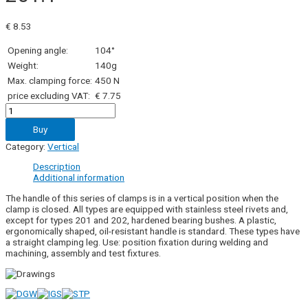
€
8.53
Opening angle:
104°
Weight:
140g
Max. clamping force:
450 N
price excluding VAT:
€ 7.75
201.1
quantity
Buy
Category:
Vertical
Description
Additional information
The handle of this series of clamps is in a vertical position when the
clamp is closed. All types are equipped with stainless steel rivets and,
except for types 201 and 202, hardened bearing bushes. A plastic,
ergonomically shaped, oil-resistant handle is standard. These types have
a straight clamping leg. Use: position fixation during welding and
machining, assembly and test fixtures.