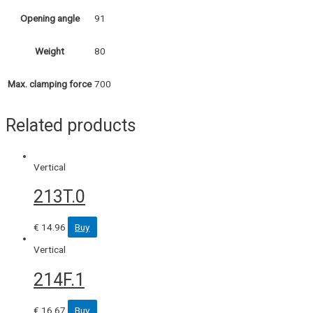
91
Opening angle
80
Weight
700
Max. clamping force
Related products
Vertical
213T.0
€
14.96
Buy
Vertical
214F.1
€
16.67
Buy