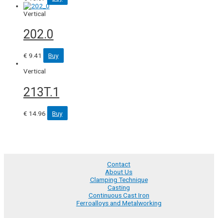
Vertical
202.0
€
9.41
Buy
Vertical
213T.1
€
14.96
Buy
Contact
About Us
Clamping Technique
Casting
Continuous Cast Iron
Ferroalloys and Metalworking