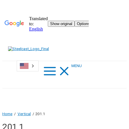
Skip
to
content
Main
MENU
Menu
Home
/
Vertical
/ 201.1
201.1