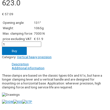
623.0
€
57.09
Opening angle:
131°
Weight:
1065g
Max. clamping force:
7000 N
price excluding VAT:
€ 51.9
623.0
quantity
Buy
Category:
Vertical heavy precision
Description
Additional information
These clamps are based on the classic types 60x and 61x, but have a
longer clamping lever and a vertical handle and are designed for
mounting on a horizontal base. Application: wherever precision, high
clamping force and long service life are required.