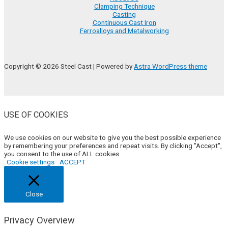
Clamping Technique
Casting
Continuous Cast Iron
Ferroalloys and Metalworking
Copyright © 2026 Steel Cast | Powered by
Astra WordPress theme
USE OF COOKIES
We use cookies on our website to give you the best possible experience
by remembering your preferences and repeat visits. By clicking "Accept",
you consent to the use of ALL cookies.
Cookie settings
ACCEPT
Close
Privacy Overview