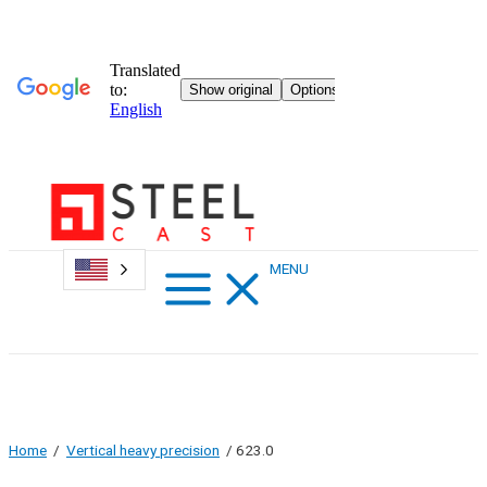
Skip
to
content
Main
MENU
Menu
Home
/
Vertical heavy precision
/ 623.0