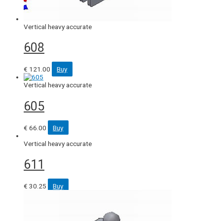
Vertical heavy accurate
608
€
121.00
Buy
Vertical heavy accurate
605
€
66.00
Buy
Vertical heavy accurate
611
€
30.25
Buy