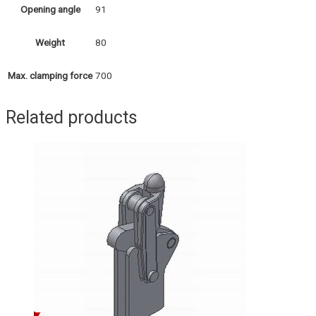
91
Opening angle
80
Weight
700
Max. clamping force
Related products