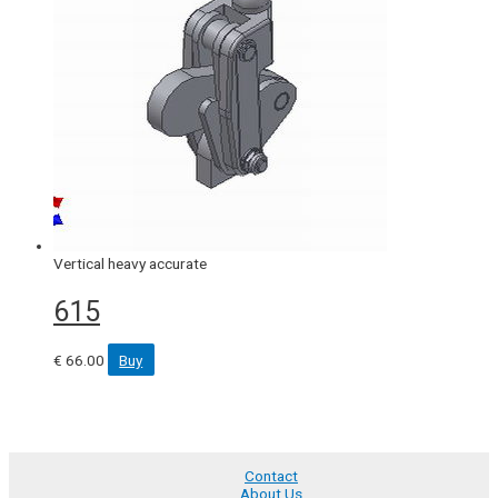
Vertical heavy accurate
615
€
66.00
Buy
Contact
About Us