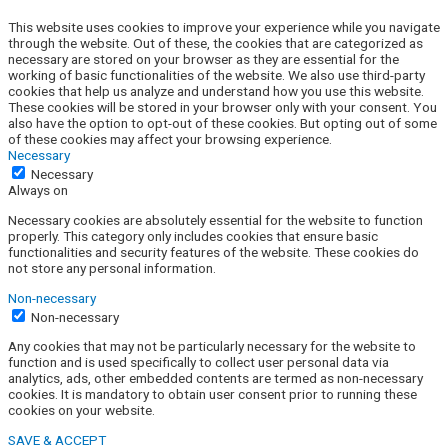
This website uses cookies to improve your experience while you navigate
through the website. Out of these, the cookies that are categorized as
necessary are stored on your browser as they are essential for the
working of basic functionalities of the website. We also use third-party
cookies that help us analyze and understand how you use this website.
These cookies will be stored in your browser only with your consent. You
also have the option to opt-out of these cookies. But opting out of some
of these cookies may affect your browsing experience.
Necessary
Necessary
Always on
Necessary cookies are absolutely essential for the website to function
properly. This category only includes cookies that ensure basic
functionalities and security features of the website. These cookies do
not store any personal information.
Non-necessary
Non-necessary
Any cookies that may not be particularly necessary for the website to
function and is used specifically to collect user personal data via
analytics, ads, other embedded contents are termed as non-necessary
cookies. It is mandatory to obtain user consent prior to running these
cookies on your website.
SAVE & ACCEPT