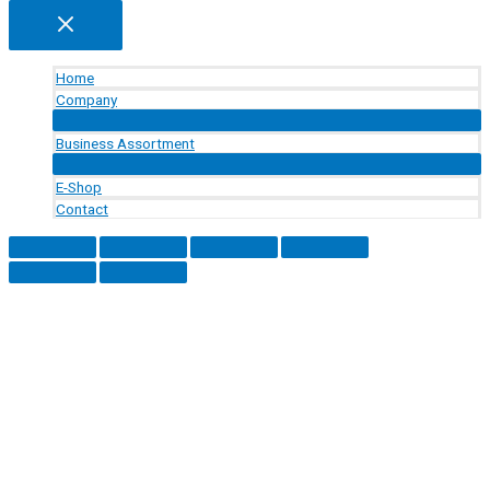
Home
Company
Menu
Toggle
Business Assortment
Menu
Toggle
E-Shop
Contact