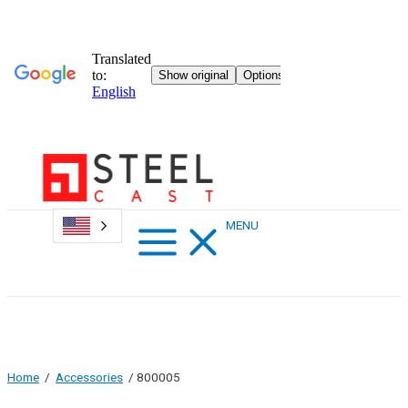
Skip
to
content
Main
MENU
Menu
Home
/
Accessories
/ 800005