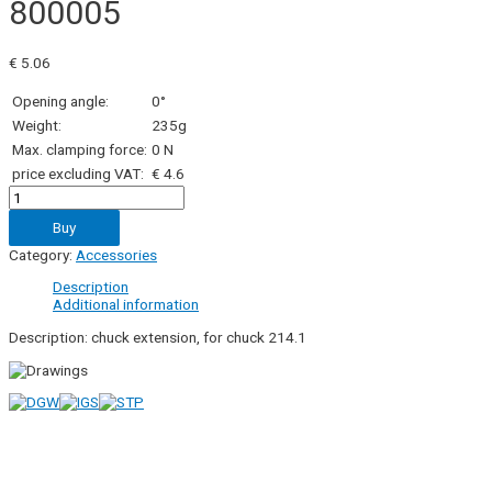
800005
€
5.06
Opening angle:
0°
Weight:
235g
Max. clamping force:
0 N
price excluding VAT:
€ 4.6
800005
quantity
Buy
Category:
Accessories
Description
Additional information
Description: chuck extension, for chuck 214.1