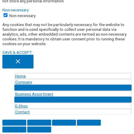
not store any personal information.
Non-necessary
Non-necessary
Any cookies that may not be particularly necessary for the website to
function and is used specifically to collect user personal data via
analytics, ads, other embedded contents are termed as non-necessary
cookies. It is mandatory to obtain user consent prior to running these
cookies on your website.
SAVE & ACCEPT
Home
Company
Menu
Toggle
Business Assortment
Menu
Toggle
E-Shop
Contact