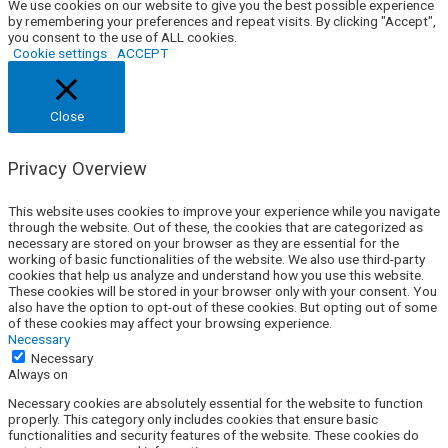
We use cookies on our website to give you the best possible experience
by remembering your preferences and repeat visits. By clicking "Accept",
you consent to the use of ALL cookies.
Cookie settings
ACCEPT
Close
Privacy Overview
This website uses cookies to improve your experience while you navigate
through the website. Out of these, the cookies that are categorized as
necessary are stored on your browser as they are essential for the
working of basic functionalities of the website. We also use third-party
cookies that help us analyze and understand how you use this website.
These cookies will be stored in your browser only with your consent. You
also have the option to opt-out of these cookies. But opting out of some
of these cookies may affect your browsing experience.
Necessary
Necessary
Always on
Necessary cookies are absolutely essential for the website to function
properly. This category only includes cookies that ensure basic
functionalities and security features of the website. These cookies do