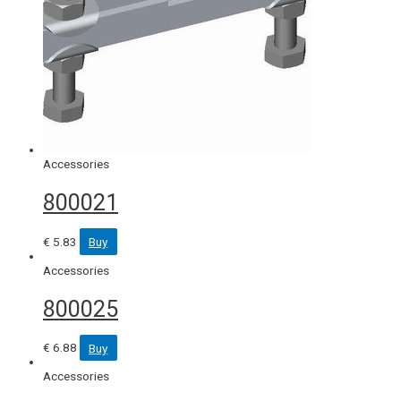
Accessories
800021
€
5.83
Buy
Accessories
800025
€
6.88
Buy
Accessories