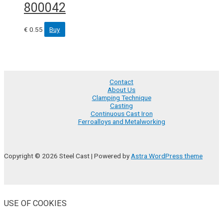
800042
€
0.55
Buy
Contact
About Us
Clamping Technique
Casting
Continuous Cast Iron
Ferroalloys and Metalworking
Copyright © 2026 Steel Cast | Powered by
Astra WordPress theme
USE OF COOKIES