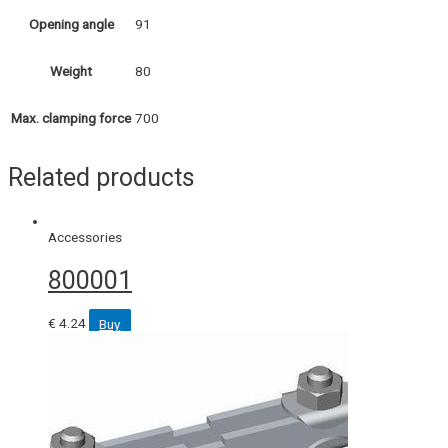
91
Opening angle
80
Weight
700
Max. clamping force
Related products
Accessories
800001
€
4.24
Buy