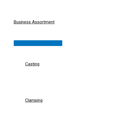
Business Assortment
Menu
Toggle
Casting
Clamping