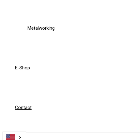
Metalworking
E-Shop
Contact