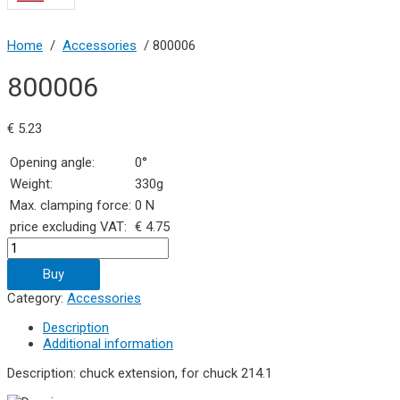
Home
/
Accessories
/ 800006
800006
€
5.23
Opening angle:
0°
Weight:
330g
Max. clamping force:
0 N
price excluding VAT:
€ 4.75
800006
quantity
Buy
Category:
Accessories
Description
Additional information
Description: chuck extension, for chuck 214.1