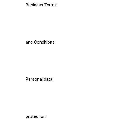
Business Terms
and Conditions
Personal data
protection