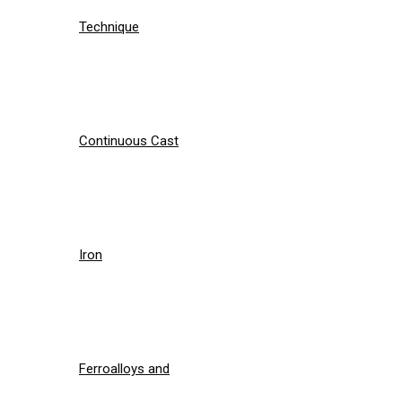
Technique
Continuous Cast
Iron
Ferroalloys and