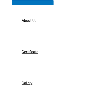
Menu
Toggle
About Us
Certificate
Gallery