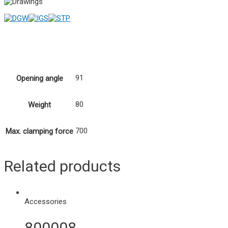
91
Opening angle
80
Weight
700
Max. clamping force
Related products
Accessories
800008